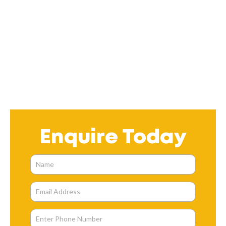
Enquire Today