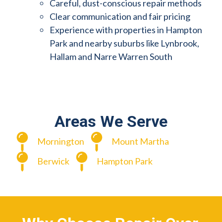
Careful, dust-conscious repair methods
Clear communication and fair pricing
Experience with properties in Hampton
Park and nearby suburbs like Lynbrook,
Hallam and Narre Warren South
Areas We Serve
Mornington
Mount Martha
Berwick
Hampton Park