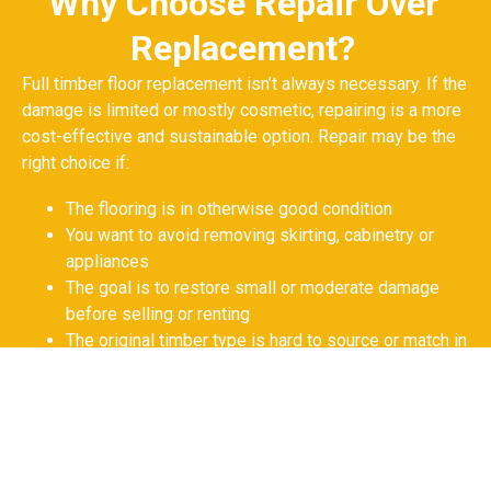
Why Choose Repair Over
Replacement?
Full timber floor replacement isn’t always necessary. If the
damage is limited or mostly cosmetic, repairing is a more
cost-effective and sustainable option. Repair may be the
right choice if:
The flooring is in otherwise good condition
You want to avoid removing skirting, cabinetry or
appliances
The goal is to restore small or moderate damage
before selling or renting
The original timber type is hard to source or match in
a full reinstallation
GET YOUR FREE QUOTE NOW