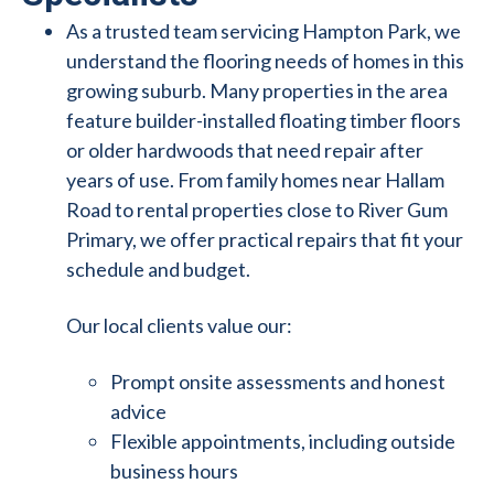
As a trusted team servicing Hampton Park, we
understand the flooring needs of homes in this
growing suburb. Many properties in the area
feature builder-installed floating timber floors
or older hardwoods that need repair after
years of use. From family homes near Hallam
Road to rental properties close to River Gum
Primary, we offer practical repairs that fit your
schedule and budget.
Our local clients value our:
Prompt onsite assessments and honest
advice
Flexible appointments, including outside
business hours