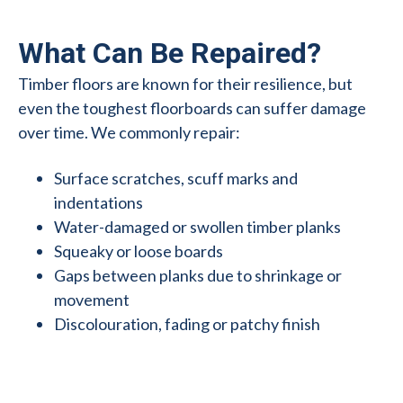
What Can Be Repaired?
Timber floors are known for their resilience, but
even the toughest floorboards can suffer damage
over time. We commonly repair:
Surface scratches, scuff marks and
indentations
Water-damaged or swollen timber planks
Squeaky or loose boards
Gaps between planks due to shrinkage or
movement
Discolouration, fading or patchy finish