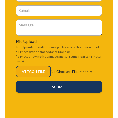
File Upload
To help understand the damage please attach a minimum of:
* 1 Photo of the damaged area up close
* 1 Photo showing the damage and surrounding area (1 Meter
away)
ATTACH FILE
No Choosen File
(Max 5 MB)
SUBMIT