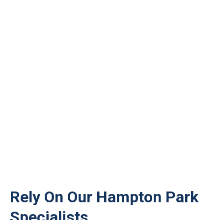
Rely On Our Hampton Park
Specialists