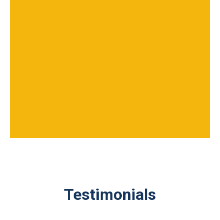
Testimonials