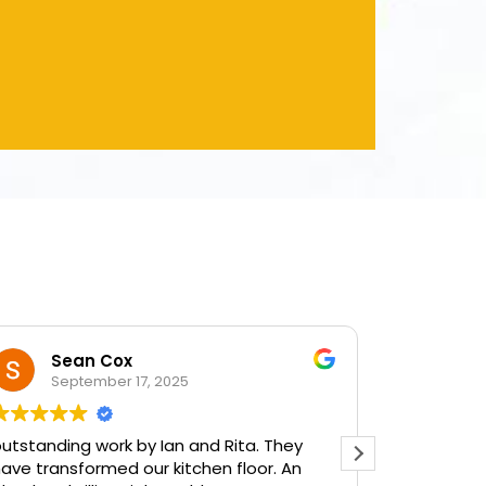
Sean Cox
Dianne
September 17, 2025
September 
ding work by Ian and Rita. They
Very, very please
ansformed our kitchen floor. An
done by Ian and R