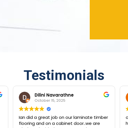
Testimonials
Dilini Navarathne
October 15, 2025
Ian did a great job on our laminate timber
outstan
flooring and on a cabinet door..we are
have tr