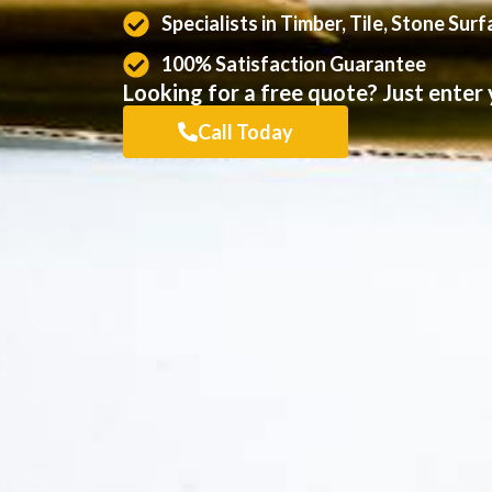
Specialists in Timber, Tile, Stone Sur
100% Satisfaction Guarantee
Looking for a free quote? Just enter y
Call Today