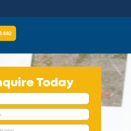
4 440
nquire Today