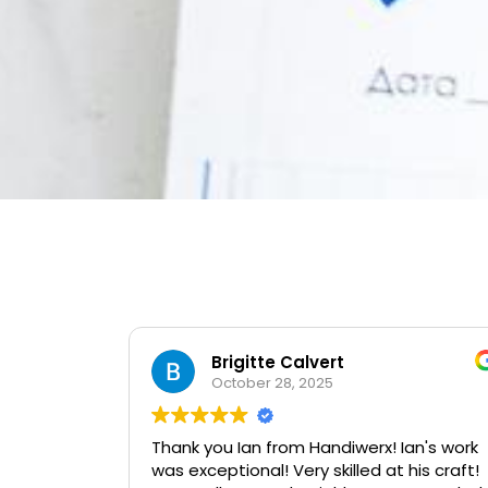
Brigitte Calvert
October 28, 2025
Thank you Ian from Handiwerx! Ian's work
was exceptional! Very skilled at his craft!