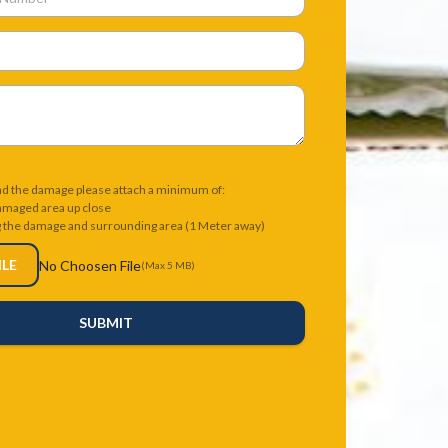
nd the damage please attach a minimum of:
damaged area up close
g the damage and surrounding area (1 Meter away)
ILE
No Choosen File
(Max 5 MB)
SUBMIT