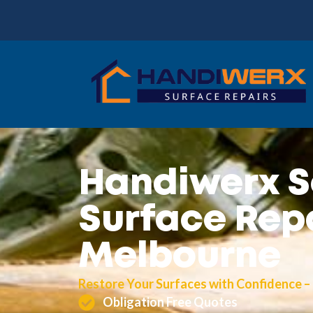
Handiwerx S
Surface Repa
Melbourne
Restore Your Surfaces with Confidence –
Obligation Free Quotes