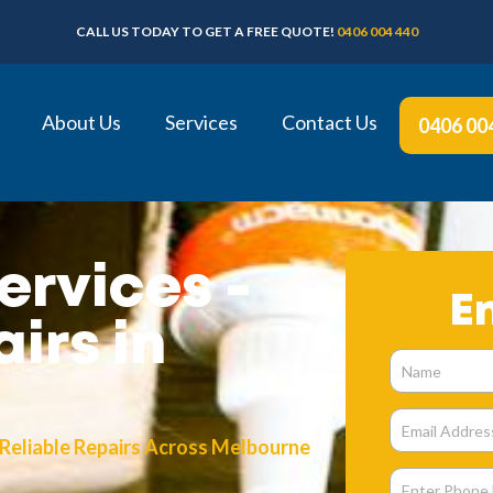
CALL US TODAY TO GET A FREE QUOTE!
0406 004 440
About Us
Services
Contact Us
0406 00
ervices -
E
irs in
 Reliable Repairs Across Melbourne