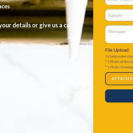
faces
our details or give us a call
File Upload
To help understa
* 1 Photo of the 
* 1 Photo showin
ATTACH F