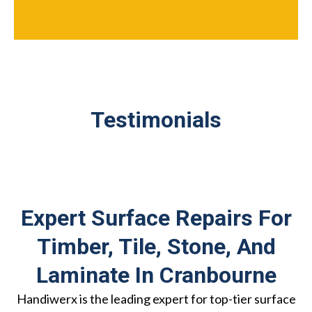
Testimonials
Expert Surface Repairs For
Timber, Tile, Stone, And
Laminate In Cranbourne
Handiwerx is the leading expert for top-tier surface