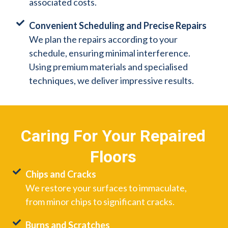
associated costs.
Convenient Scheduling and Precise Repairs
We plan the repairs according to your
schedule, ensuring minimal interference.
Using premium materials and specialised
techniques, we deliver impressive results.
Caring For Your Repaired
Floors
Chips and Cracks
We restore your surfaces to immaculate,
from minor chips to significant cracks.
Burns and Scratches