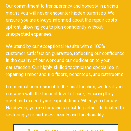
Our commitment to transparency and honesty in pricing
means you will never encounter hidden surprises. We
ensure you are always informed about the repair costs
upfront, allowing you to plan confidently without
unexpected expenses.
We stand by our exceptional results with a 100%
customer satisfaction guarantee, reflecting our confidence
in the quality of our work and our dedication to your
satisfaction. Our highly skilled technicians specialise in
repairing timber and tile floors, benchtops, and bathrooms.
From initial assessment to the final touches, we treat your
surfaces with the highest level of care, ensuring they
meet and exceed your expectations. When you choose
Handiwerx, you’re choosing a reliable partner dedicated to
restoring your surfaces’ beauty and functionality.