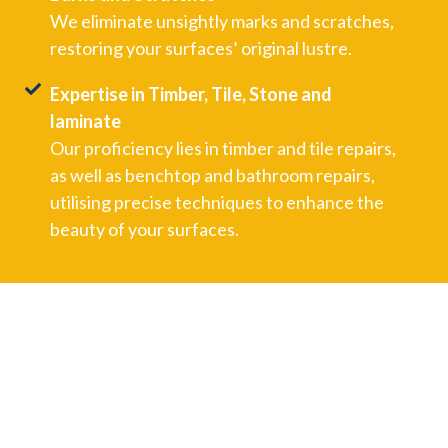
We eliminate unsightly marks and scratches,
restoring your surfaces’ original lustre.
Expertise in Timber, Tile, Stone and
laminate
Our proficiency lies in timber and tile repairs,
as well as benchtop and bathroom repairs,
utilising precise techniques to enhance the
beauty of your surfaces.