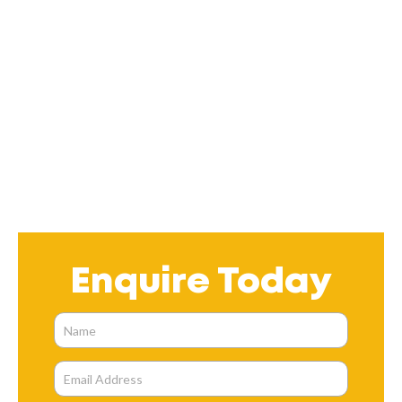
Enquire Today