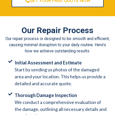
GET YOUR FREE QUOTE NOW
Our Repair Process
Our repair process is designed to be smooth and efficient,
causing minimal disruption to your daily routine. Here’s
how we achieve outstanding results:
Initial Assessment and Estimate
Start by sending us photos of the damaged
area and your location. This helps us provide a
detailed and accurate quote.
Thorough Damage Inspection
We conduct a comprehensive evaluation of
the damage, outlining all necessary details and