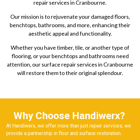
repair services in Cranbourne.
Our mission is to rejuvenate your damaged floors,
benchtops, bathrooms, and more, enhancing their
aesthetic appeal and functionality.
Whether you have timber, tile, or another type of
flooring, or your benchtops and bathrooms need
attention, our surface repair services in Cranbourne
will restore them to their original splendour.
Why Choose Handiwerx?
At Handiwerx, we offer more than just repair services; we
provide a partnership in floor and surface restoration.