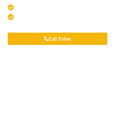
Fast, Flawless Repairs You Can Trust
100% Satisfaction Guarantee
Looking for a free quote? Just enter your
details or give us a call
Call Today