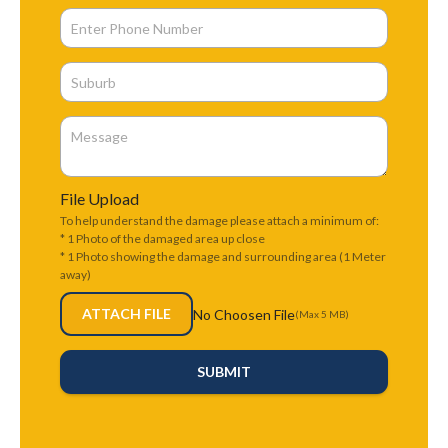
File Upload
To help understand the damage please attach a minimum of:
* 1 Photo of the damaged area up close
* 1 Photo showing the damage and surrounding area (1 Meter
away)
ATTACH FILE
No Choosen File
(Max 5 MB)
SUBMIT